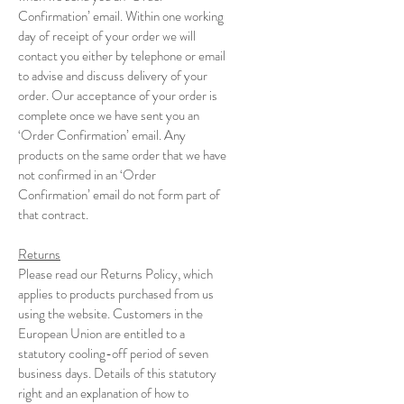
Confirmation’ email. Within one working
day of receipt of your order we will
contact you either by telephone or email
to advise and discuss delivery of your
order. Our acceptance of your order is
complete once we have sent you an
‘Order Confirmation’ email. Any
products on the same order that we have
not confirmed in an ‘Order
Confirmation’ email do not form part of
that contract.
Returns
Please read our Returns Policy, which
applies to products purchased from us
using the website. Customers in the
European Union are entitled to a
statutory cooling-off period of seven
business days. Details of this statutory
right and an explanation of how to