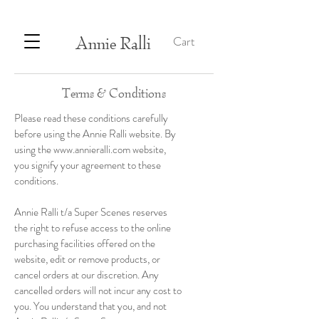
Annie Ralli
Cart
Terms & Conditions
Please read these conditions carefully
before using the Annie Ralli website. By
using the
www.annieralli.com
website,
you signify your agreement to these
conditions.
Annie Ralli t/a Super Scenes reserves
the right to refuse access to the online
purchasing facilities offered on the
website, edit or remove products, or
cancel orders at our discretion. Any
cancelled orders will not incur any cost to
you. You understand that you, and not