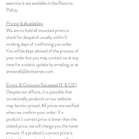
exercise it are available in the Returns
Policy.
Pricing & Availability
We aim to hold all mounted prints in
stock for despatch usually within 5
working days of confirming you order.
You will be kept advised of the process of
your order but you may contact us at any
time for a status update by emailing us at
annieralli@btinternet.com
.
Errors & Omission Excepted (E & OE)
Despite our efforts, it is possible that
occasionally products on our website
may be mis-priced. All prices are verified
when we confirm your order. If a
product’s correct price is lower than the
stated price, we will charge you the lower
amount. If a product’s correct price is