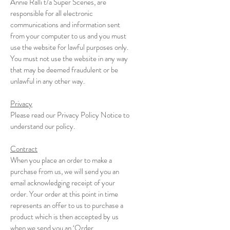
Annie Ralli t/a Super Scenes, are
responsible for all electronic
communications and information sent
from your computer to us and you must
use the website for lawful purposes only.
You must not use the website in any way
that may be deemed fraudulent or be
unlawful in any other way.
Privacy
Please read our Privacy Policy Notice to
understand our policy.
Contract
When you place an order to make a
purchase from us, we will send you an
email acknowledging receipt of your
order. Your order at this point in time
represents an offer to us to purchase a
product which is then accepted by us
when we send you an ‘Order