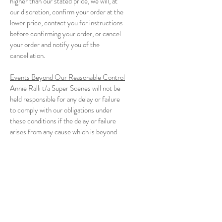
higher than our stated price, we will, at
our discretion, confirm your order at the
lower price, contact you for instructions
before confirming your order, or cancel
your order and notify you of the
cancellation.
Events Beyond Our Reasonable Control
Annie Ralli t/a Super Scenes will not be
held responsible for any delay or failure
to comply with our obligations under
these conditions if the delay or failure
arises from any cause which is beyond
our reasonable control. This condition
does not affect your statutory rights.
Alterations and Amendments
We reserve to right to make changes to
our website, policies and these
Conditions of Use and Sale at any time.
If any of these conditions is deemed for