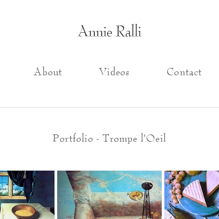
Annie Ralli
About
Videos
Contact
Portfolio - Trompe l'Oeil