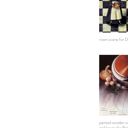
room scene for D
painted wooden su
and leaves for Pr