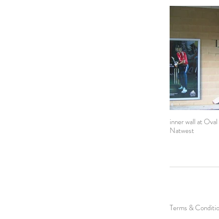
inner wall at Oval
Natwest
Terms & Conditi