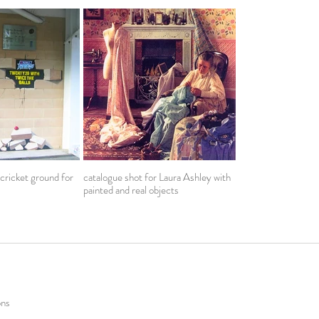
 cricket ground for
catalogue shot for Laura Ashley with
painted and real objects
ons