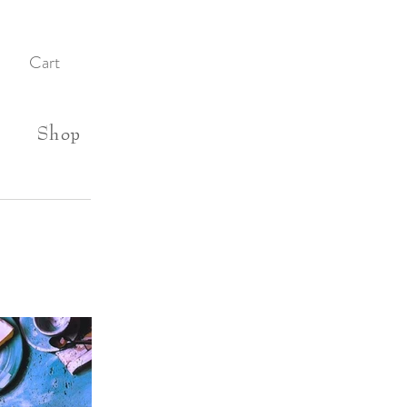
Cart
Shop