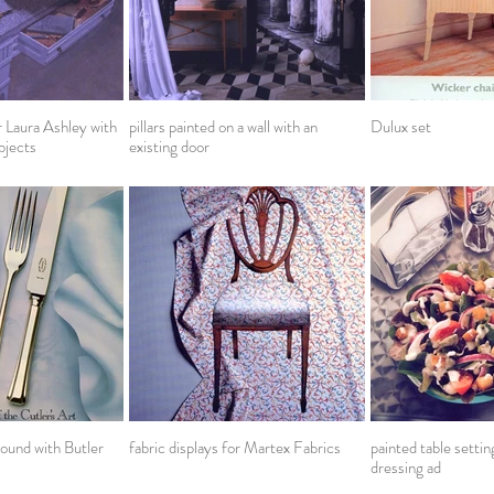
r Laura Ashley with
pillars painted on a wall with an
Dulux set
bjects
existing door
ound with Butler
fabric displays for Martex Fabrics
painted table setti
dressing ad