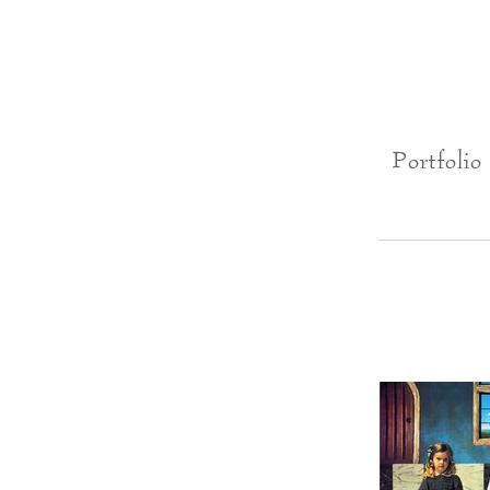
Portfolio