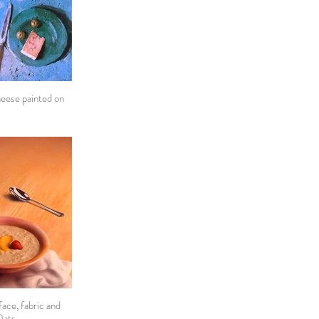
heese painted on
ace, fabric and
Oats