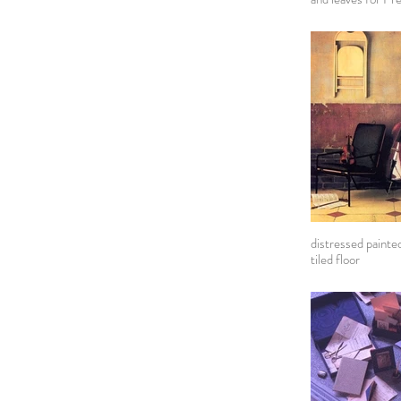
distressed painted
tiled floor