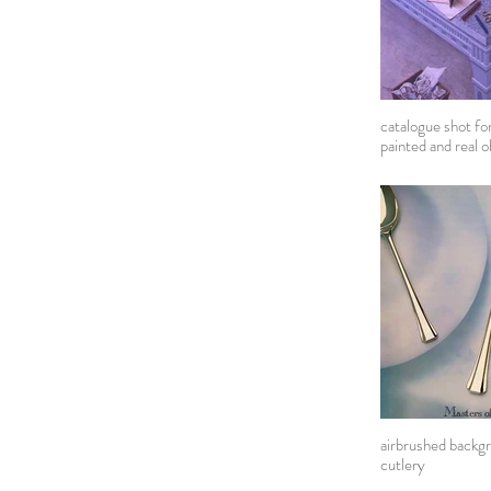
catalogue shot fo
painted and real o
airbrushed backgr
cutlery