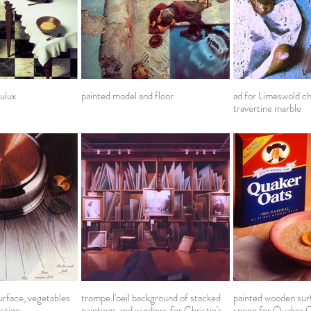
ulux
painted model and floor
ad for Limeswold c
travertine marble
rface, vegetables
trompe l'oeil background of stacked
painted wooden surf
estige
paintings and windows for Christie's
spoon for Quaker 