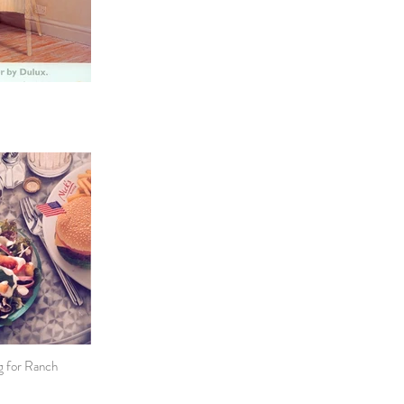
ng for Ranch