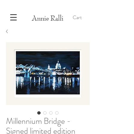
Annie Ralli
Cart
Millennium Bridge -
Signed limited edition