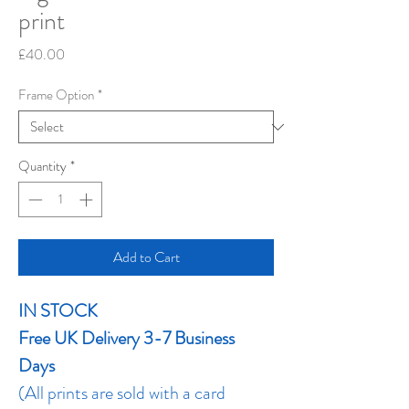
print
Price
£40.00
Frame Option
*
Quantity
*
Add to Cart
IN STOCK
Free UK Delivery 3-7 Business
Days
(All prints are sold with a card